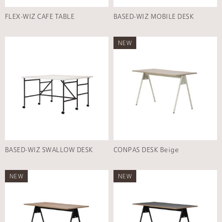
FLEX-WIZ CAFE TABLE
BASED-WIZ MOBILE DESK
NEW
BASED-WIZ SWALLOW DESK
CONPAS DESK Beige
NEW
NEW