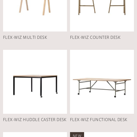
FLEX-WIZ MULTI DESK
FLEX-WIZ COUNTER DESK
FLEX-WIZ HUDDLE CASTER DESK
FLEX-WIZ FUNCTIONAL DESK
NEW