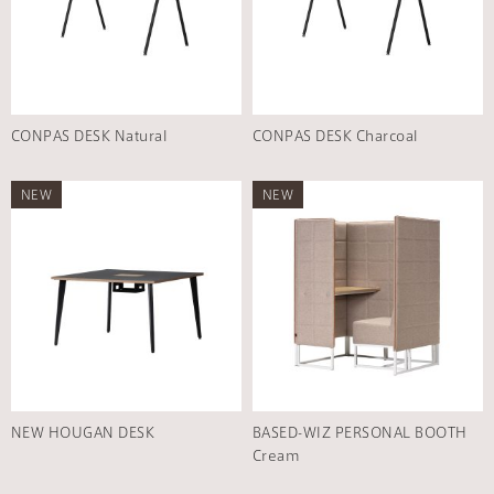
CONPAS DESK Natural
CONPAS DESK Charcoal
NEW
NEW
NEW HOUGAN DESK
BASED-WIZ PERSONAL BOOTH
Cream