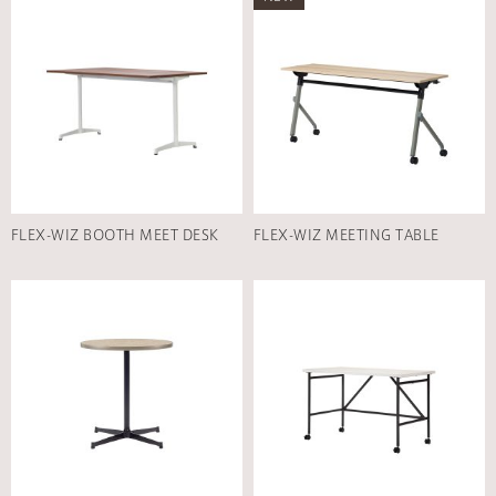
FLEX-WIZ BOOTH MEET DESK
FLEX-WIZ MEETING TABLE