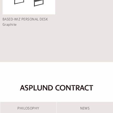
BASED-WIZ PERSONAL DESK
Graphite
PHILOSOPHY
NEWS