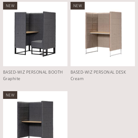
NEW
NEW
BASED-WIZ PERSONAL BOOTH
BASED-WIZ PERSONAL DESK
Graphite
Cream
NEW