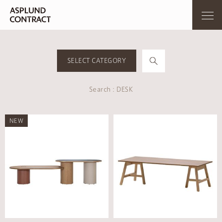
SELECT CATEGORY
Search : DESK
NEW