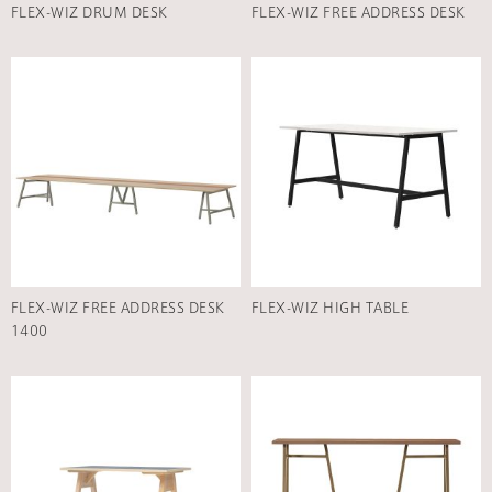
FLEX-WIZ DRUM DESK
FLEX-WIZ FREE ADDRESS DESK
FLEX-WIZ FREE ADDRESS DESK
FLEX-WIZ HIGH TABLE
1400