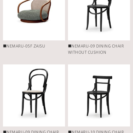
■NEMARU-05F ZAISU
■NEMARU-09 DINING CHAIR
WITHOUT CUSHION
■NEMARU-09 DINING CHAIR
■NEMARU-10 DINING CHAIR