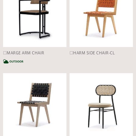
□MARGE ARM CHAIR
□HARM SIDE CHAIR-CL
CATEGORY