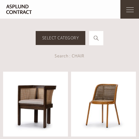
SELECT CATEGORY
Search : CHAIR