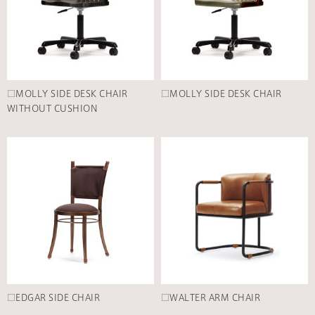
□MOLLY SIDE DESK CHAIR
□MOLLY SIDE DESK CHAIR
WITHOUT CUSHION
□EDGAR SIDE CHAIR
□WALTER ARM CHAIR