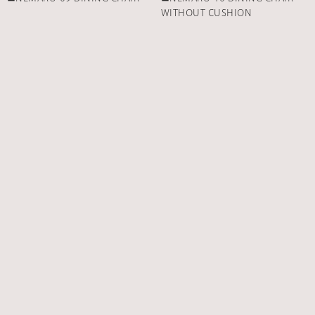
WITHOUT CUSHION