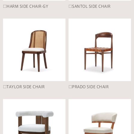
□HARM SIDE CHAIR-GY
□SANTOL SIDE CHAIR
□TAYLOR SIDE CHAIR
□PRADO SIDE CHAIR