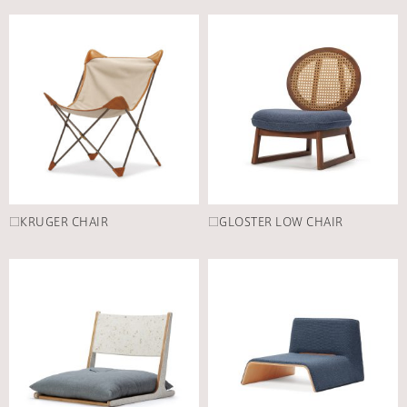
□KRUGER CHAIR
□GLOSTER LOW CHAIR