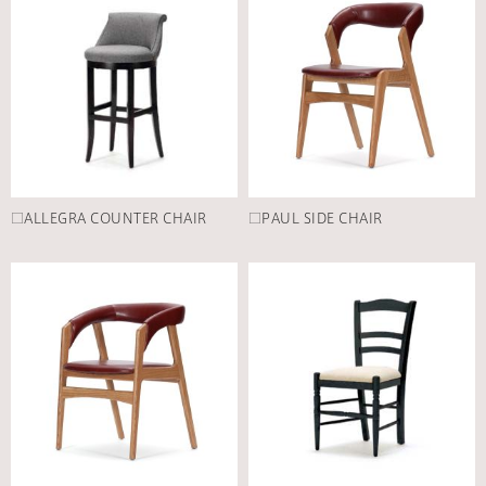
□ALLEGRA COUNTER CHAIR
□PAUL SIDE CHAIR