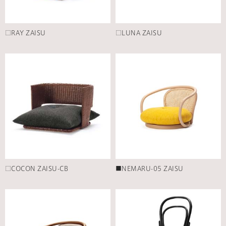
□RAY ZAISU
□LUNA ZAISU
□COCON ZAISU-CB
■NEMARU-05 ZAISU