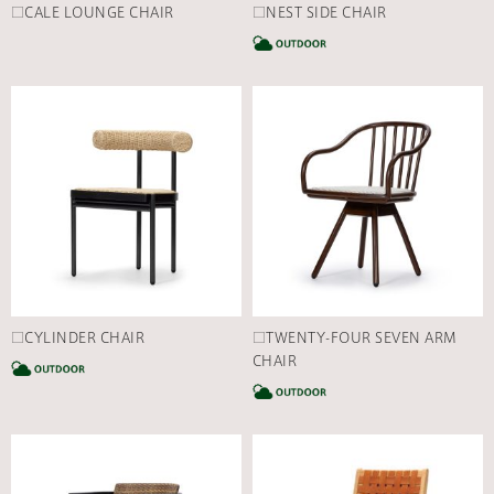
□CALE LOUNGE CHAIR
□NEST SIDE CHAIR
C
□CYLINDER CHAIR
□TWENTY-FOUR SEVEN ARM
CATEGORY
CHAIR
C