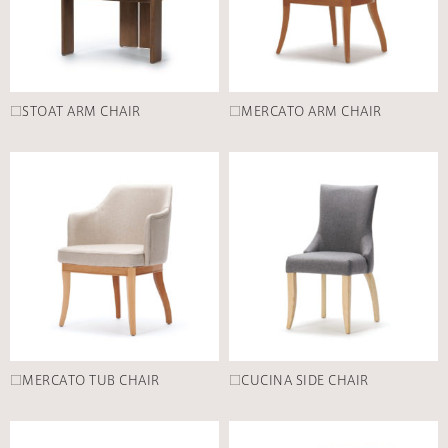
□STOAT ARM CHAIR
□MERCATO ARM CHAIR
□MERCATO TUB CHAIR
□CUCINA SIDE CHAIR