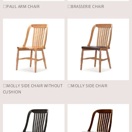
□PAUL ARM CHAIR
□BRASSERIE CHAIR
□MOLLY SIDE CHAIR WITHOUT
□MOLLY SIDE CHAIR
CUSHION