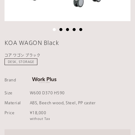
KOA WAGON Black
コア ワゴン ブラック
DESK, STORAGE
Brand
Size
W600 D370 H590
Material
ABS, Beech wood, Steel, PP caster
Price
¥18,000
without Tax