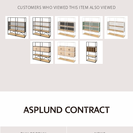
CUSTOMERS WHO VIEWED THIS ITEM ALSO VIEWED