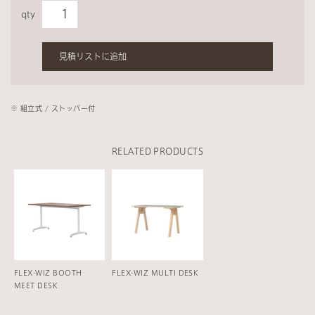
qty
見積リストに追加
※ 組⽴式 / ストッパー付
RELATED PRODUCTS
FLEX-WIZ BOOTH
FLEX-WIZ MULTI DESK
MEET DESK