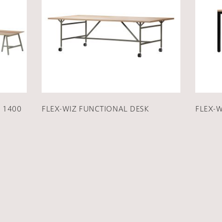
 1400
FLEX-WIZ FUNCTIONAL DESK
FLEX-W