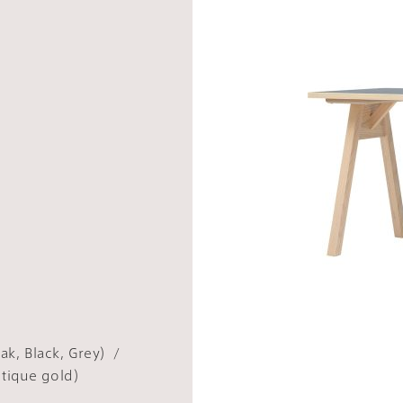
ak, Black, Grey）/
ntique gold）