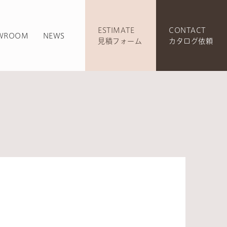
ESTIMATE
CONTACT
WROOM
NEWS
見積フォーム
カタログ依頼