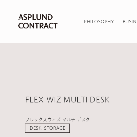
PHILOSOPHY
BUSIN
FLEX-WIZ MULTI DESK
フレックスウィズ マルチ デスク
DESK, STORAGE