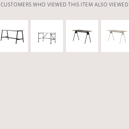
CUSTOMERS WHO VIEWED THIS ITEM ALSO VIEWED