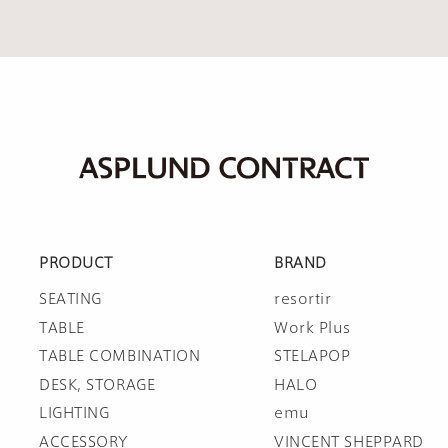
PRODUCT
BRAND
SEATING
resortir
TABLE
Work Plus
TABLE COMBINATION
STELAPOP
DESK, STORAGE
HALO
LIGHTING
emu
ACCESSORY
VINCENT SHEPPARD