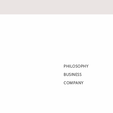
PHILOSOPHY
BUSINESS
COMPANY