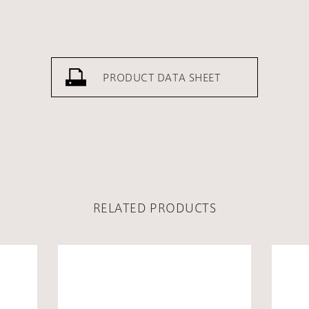
PRODUCT DATA SHEET
RELATED PRODUCTS