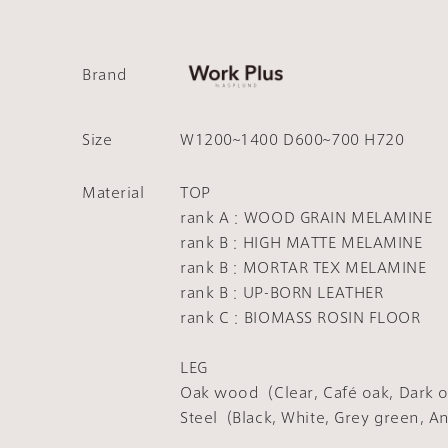
Brand
Size
W1200~1400 D600~700 H720
Material
TOP
rank A：WOOD GRAIN MELAMINE
rank B：HIGH MATTE MELAMINE
rank B：MORTAR TEX MELAMINE
rank B：UP-BORN LEATHER
rank C：BIOMASS ROSIN FLOOR
LEG
Oak wood（Clear, Café oak, Dark o
Steel（Black, White, Grey green, A