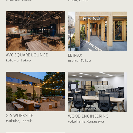
AVC SQUARE LOUNGE
EBINAX
koto-ku, Tokyo
ota-ku, Tokyo
XiS WORKSITE
WOOD ENGINEERING
tsukuba, Ibaraki
yokohama,Kanagawa