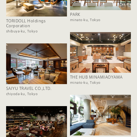
PARK
minato-ku, Tokyo
TORIDOLL Holdings
Corporation
shibuya-ku, Tokyo
THE HUB MINAMIAOYAMA
minato-ku, Tokyo
SAIYU TRAVEL CO.,LTD.
chiyoda-ku, Tokyo