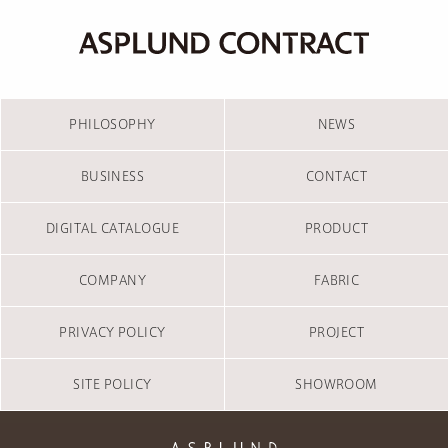
PHILOSOPHY
NEWS
BUSINESS
CONTACT
DIGITAL CATALOGUE
PRODUCT
COMPANY
FABRIC
PRIVACY POLICY
PROJECT
SITE POLICY
SHOWROOM