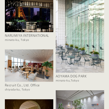
NARUMIYA INTERNATIONAL
minato-ku, Tokyo
AOYAMA DOG PARK
minato-ku,Tokyo
Recruit Co., Ltd. Office
chiyoda-ku, Tokyo