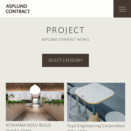
PROJECT
ASPLUND CONTRACT WORKS
SELECT CATEGORY
KITAHAMA NEXU BUILD
Toyo Engineering Corporation
chuo-ku, Osaka
chiba, Chiba