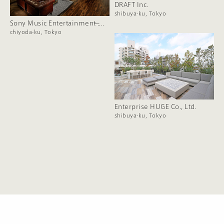
DRAFT Inc.
shibuya-ku, Tokyo
Sony Music Entertainment ̶....
chiyoda-ku, Tokyo
Enterprise HUGE Co., Ltd.
shibuya-ku, Tokyo