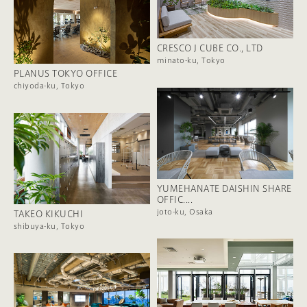
CRESCO J CUBE CO., LTD
minato-ku, Tokyo
PLANUS TOKYO OFFICE
chiyoda-ku, Tokyo
YUMEHANATE DAISHIN SHARE
OFFIC....
joto-ku, Osaka
TAKEO KIKUCHI
shibuya-ku, Tokyo