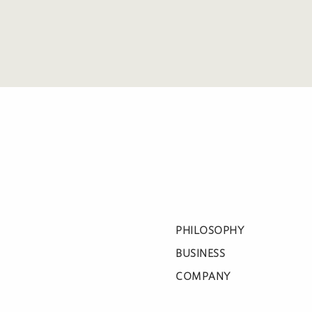
PHILOSOPHY
BUSINESS
COMPANY