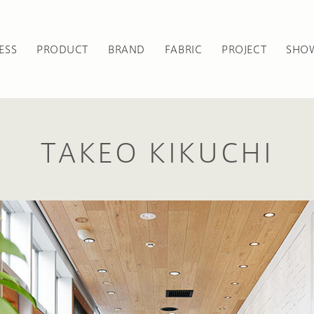
ESS
PRODUCT
BRAND
FABRIC
PROJECT
SHO
TAKEO KIKUCHI