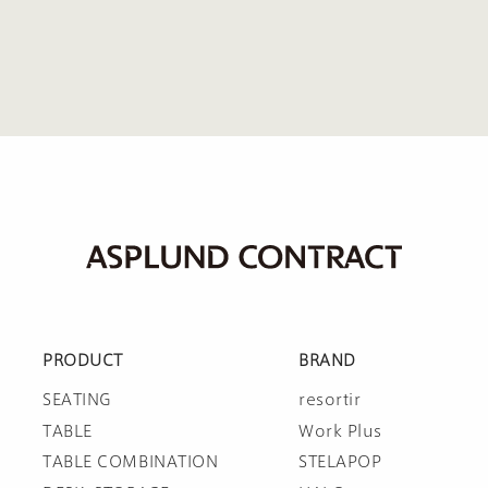
PRODUCT
BRAND
SEATING
resortir
TABLE
Work Plus
TABLE COMBINATION
STELAPOP