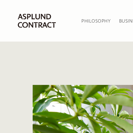
PHILOSOPHY
BUSIN