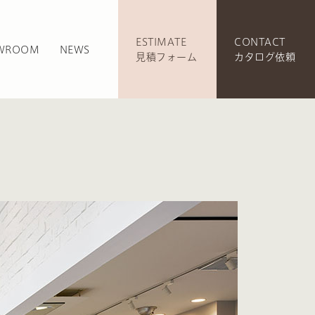
ESTIMATE
CONTACT
WROOM
NEWS
見積フォーム
カタログ依頼