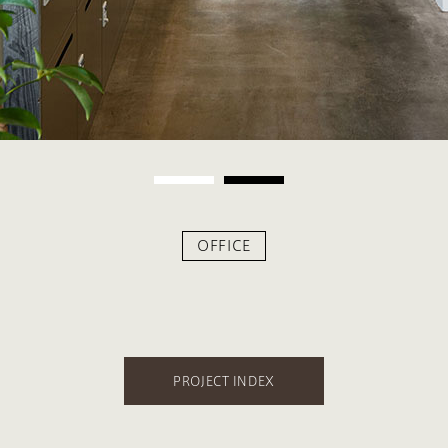
OFFICE
PROJECT INDEX