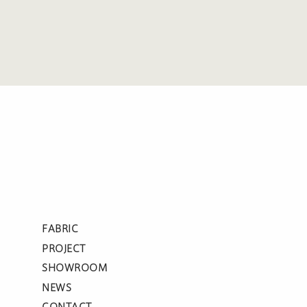
FABRIC
PROJECT
SHOWROOM
NEWS