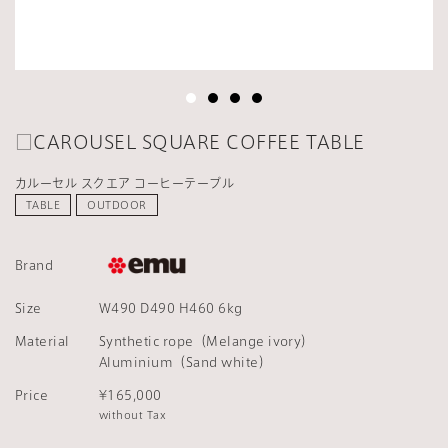
□CAROUSEL SQUARE COFFEE TABLE
カルーセル スクエア コーヒーテーブル
TABLE
OUTDOOR
Brand
Size
W490 D490 H460 6kg
Material
Synthetic rope（Melange ivory）
Aluminium（Sand white）
Price
¥165,000
without Tax