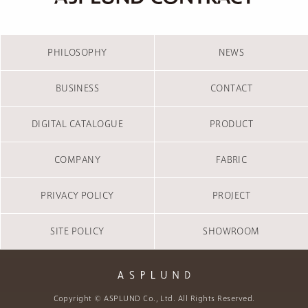
PHILOSOPHY
NEWS
BUSINESS
CONTACT
DIGITAL CATALOGUE
PRODUCT
COMPANY
FABRIC
PRIVACY POLICY
PROJECT
SITE POLICY
SHOWROOM
Copyright © ASPLUND Co., Ltd. All Rights Reserved.