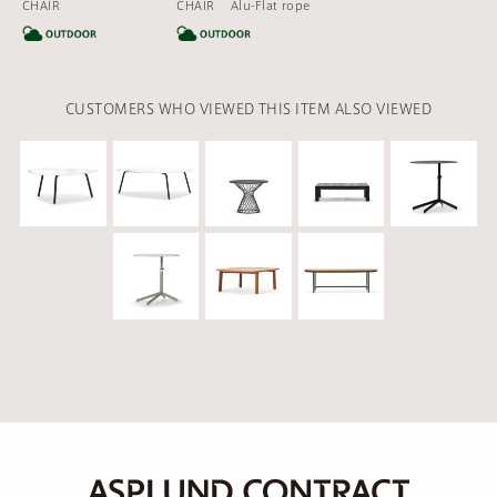
CHAIR
CHAIR Alu-Flat rope
CATEGORY
CATEGORY
CUSTOMERS WHO VIEWED THIS ITEM ALSO VIEWED