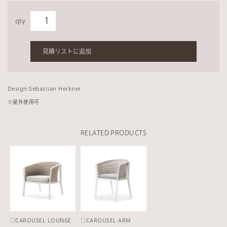
qty
見積リストに追加
Design:Sebastian Herkner
※
屋外使用可
RELATED PRODUCTS
□CAROUSEL LOUNGE
□CAROUSEL ARM