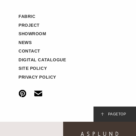
FABRIC
PROJECT
SHOWROOM
NEWS
CONTACT
DIGITAL CATALOGUE
SITE POLICY
PRIVACY POLICY
PAGETOP