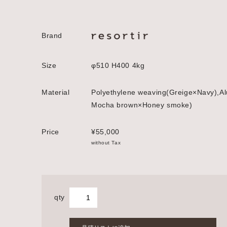
Brand
Size
φ510 H400 4kg
Material
Polyethylene weaving(Greige×Navy),Al
Mocha brown×Honey smoke)
Price
¥55,000
without Tax
qty