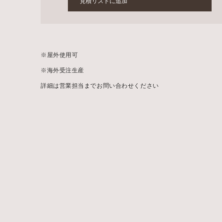
見積リストに追加
※
屋外使用可
※
海外受注生産
詳細は営業担当までお問い合わせください