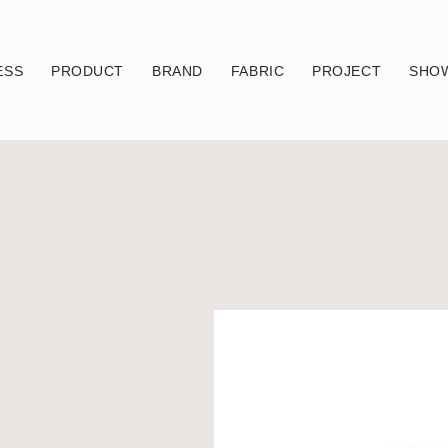
ESS
PRODUCT
BRAND
FABRIC
PROJECT
SHO