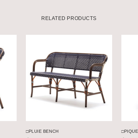
RELATED PRODUCTS
□PLUIE BENCH
□PIQUE