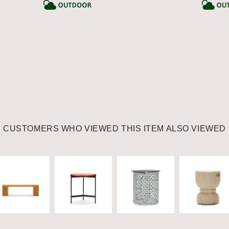
CATEGORY
CATEGORY
CUSTOMERS WHO VIEWED THIS ITEM ALSO VIEWED