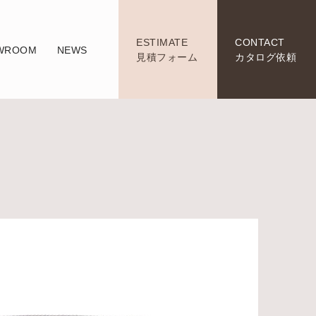
ESTIMATE
CONTACT
WROOM
NEWS
見積フォーム
カタログ依頼