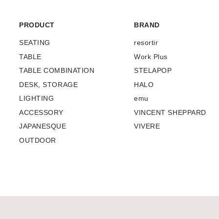
PRODUCT
BRAND
SEATING
resortir
TABLE
Work Plus
TABLE COMBINATION
STELAPOP
DESK, STORAGE
HALO
LIGHTING
emu
ACCESSORY
VINCENT SHEPPARD
JAPANESQUE
VIVERE
OUTDOOR