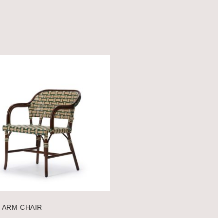
 ARM CHAIR