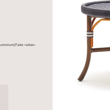
uminium(Fake rattan-