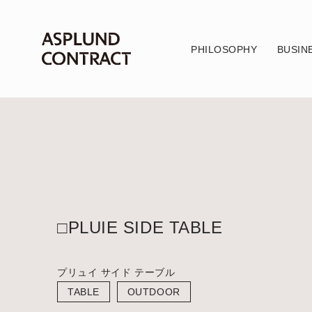
PHILOSOPHY
BUSIN
□PLUIE SIDE TABLE
プリュイ サイド テーブル
TABLE
OUTDOOR