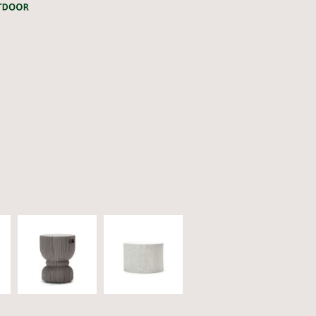
CATEGORY