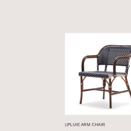
□PLUIE ARM CHAIR