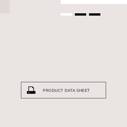
PRODUCT DATA SHEET