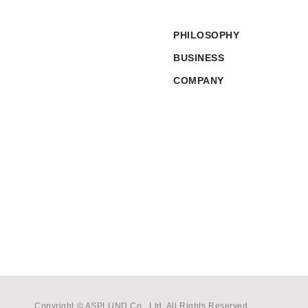
PHILOSOPHY
BUSINESS
COMPANY
Copyright © ASPLUND Co., Ltd. All Rights Reserved.