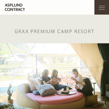
GRAX PREMIUM CAMP RESORT