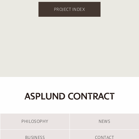
PROJECT INDEX
PHILOSOPHY
NEWS
BUSINESS
CONTACT