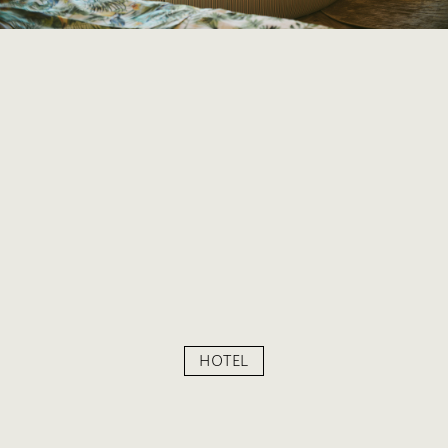
HOTEL