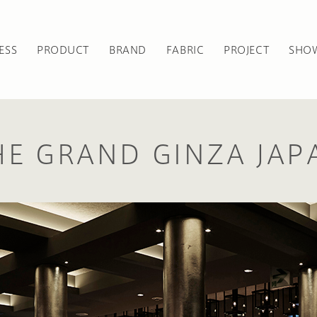
ESS
PRODUCT
BRAND
FABRIC
PROJECT
SHO
HE GRAND GINZA JAP