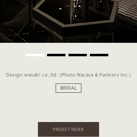
Design:wasab! co.,ltd. (Photo:Nacása & Partners Inc.)
BRIDAL
PROJECT INDEX