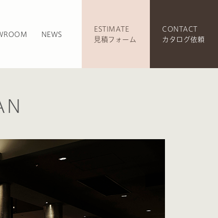
ESTIMATE
CONTACT
WROOM
NEWS
見積フォーム
カタログ依頼
AN