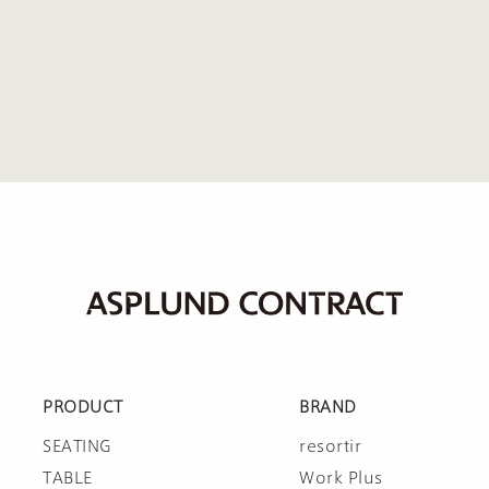
PRODUCT
BRAND
SEATING
resortir
TABLE
Work Plus