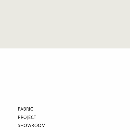
FABRIC
PROJECT
SHOWROOM