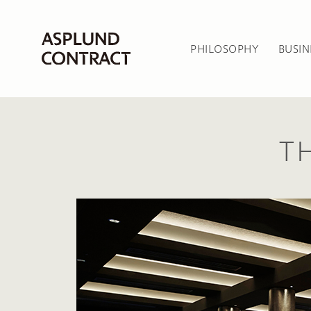
PHILOSOPHY
BUSIN
T