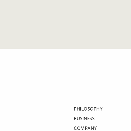
PHILOSOPHY
BUSINESS
COMPANY