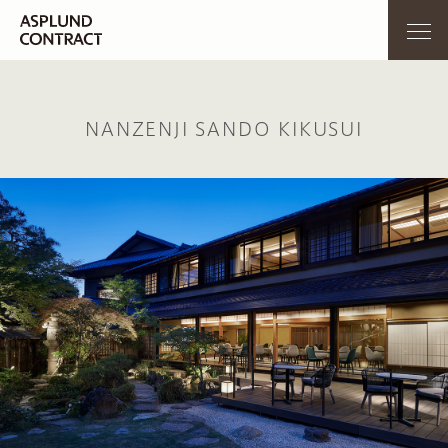
NANZENJI SANDO KIKUSUI