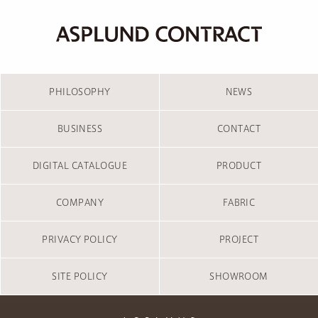
PHILOSOPHY
NEWS
BUSINESS
CONTACT
DIGITAL CATALOGUE
PRODUCT
COMPANY
FABRIC
PRIVACY POLICY
PROJECT
SITE POLICY
SHOWROOM