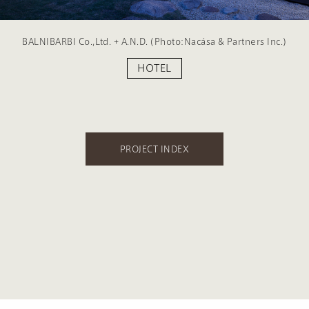
BALNIBARBI Co.,Ltd. + A.N.D. (Photo:Nacása & Partners Inc.)
HOTEL
PROJECT INDEX