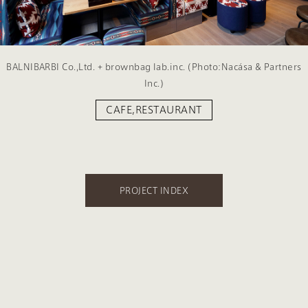
BALNIBARBI Co.,Ltd. + brownbag lab.inc. (Photo:Nacása & Partners
Inc.)
CAFE,RESTAURANT
PROJECT INDEX