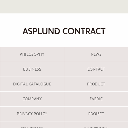
PHILOSOPHY
NEWS
BUSINESS
CONTACT
DIGITAL CATALOGUE
PRODUCT
COMPANY
FABRIC
PRIVACY POLICY
PROJECT