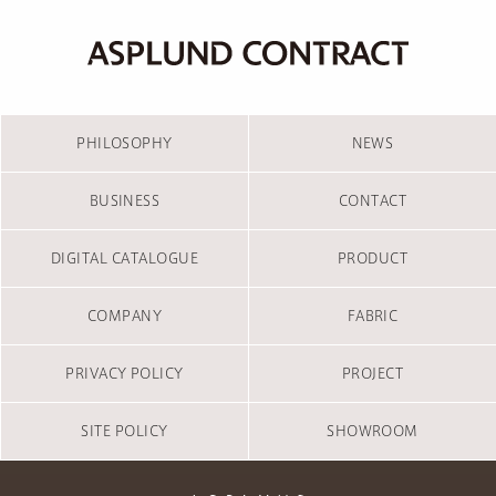
PHILOSOPHY
NEWS
BUSINESS
CONTACT
DIGITAL CATALOGUE
PRODUCT
COMPANY
FABRIC
PRIVACY POLICY
PROJECT
SITE POLICY
SHOWROOM