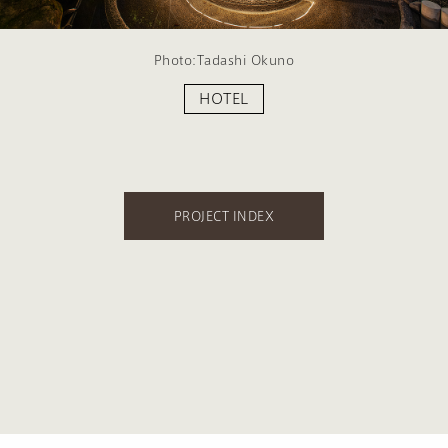
Photo:Tadashi Okuno
HOTEL
PROJECT INDEX