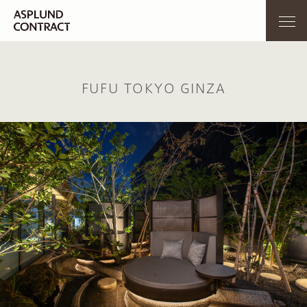
FUFU TOKYO GINZA