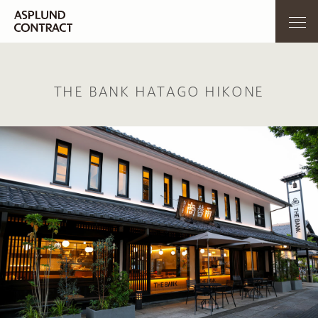
THE BANK HATAGO HIKONE