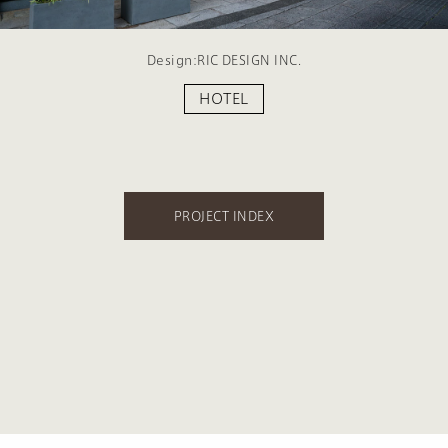
Design:RIC DESIGN INC.
HOTEL
PROJECT INDEX