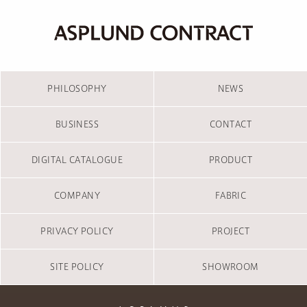
PHILOSOPHY
NEWS
BUSINESS
CONTACT
DIGITAL CATALOGUE
PRODUCT
COMPANY
FABRIC
PRIVACY POLICY
PROJECT
SITE POLICY
SHOWROOM