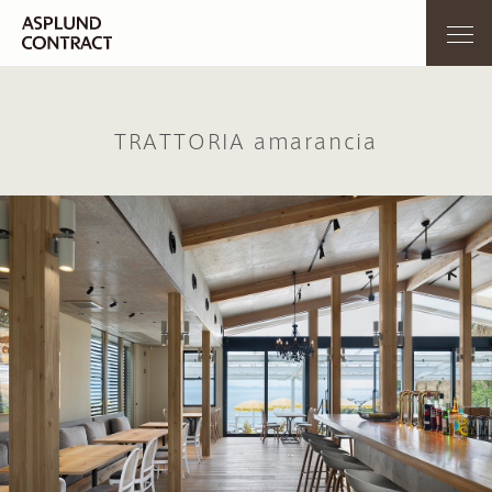
TRATTORIA amarancia