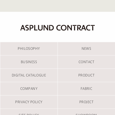
PHILOSOPHY
NEWS
BUSINESS
CONTACT
DIGITAL CATALOGUE
PRODUCT
COMPANY
FABRIC
PRIVACY POLICY
PROJECT