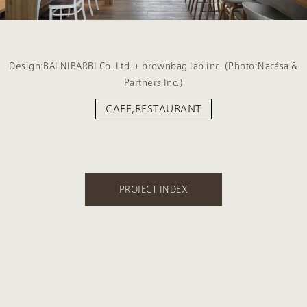
Design:BALNIBARBI Co.,Ltd. + brownbag lab.inc. (Photo:Nacása &
Partners Inc.)
CAFE,RESTAURANT
PROJECT INDEX