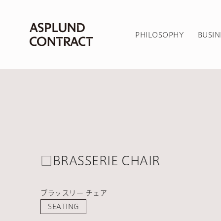
PHILOSOPHY
BUSIN
□BRASSERIE CHAIR
ブラッスリー チェア
SEATING