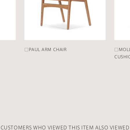
□PAUL ARM CHAIR
□MOLL
CUSHI
CUSTOMERS WHO VIEWED THIS ITEM ALSO VIEWED