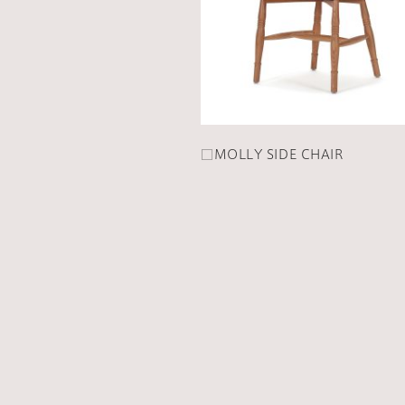
□MOLLY SIDE CHAIR