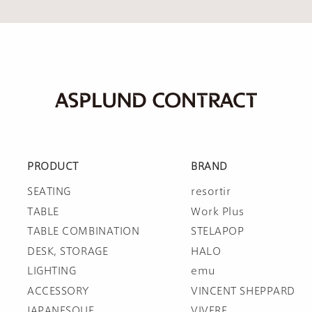
PRODUCT
BRAND
SEATING
resortir
TABLE
Work Plus
TABLE COMBINATION
STELAPOP
DESK, STORAGE
HALO
LIGHTING
emu
ACCESSORY
VINCENT SHEPPARD
JAPANESQUE
VIVERE