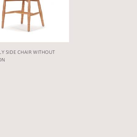
Y SIDE CHAIR WITHOUT
ON