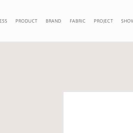
ESS
PRODUCT
BRAND
FABRIC
PROJECT
SHO