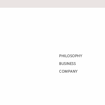
PHILOSOPHY
BUSINESS
COMPANY