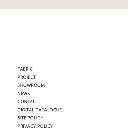
FABRIC
PROJECT
SHOWROOM
NEWS
CONTACT
DIGITAL CATALOGUE
SITE POLICY
PRIVACY POLICY