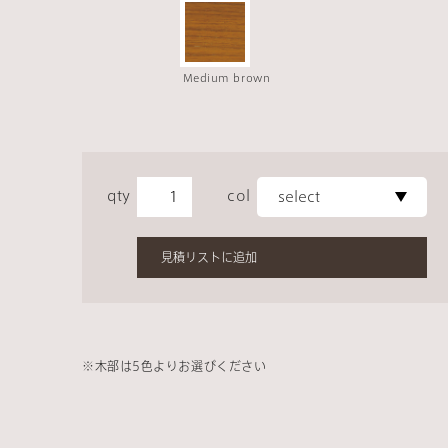
Medium brown
qty
col
見積リストに追加
※
木部は
5
色よりお選びください