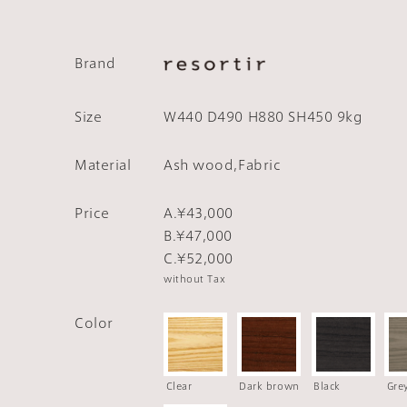
Brand
Size
W440 D490 H880 SH450 9kg
Material
Ash wood,Fabric
Price
A.¥43,000
B.¥47,000
C.¥52,000
without Tax
Color
Clear
Dark brown
Black
Gre