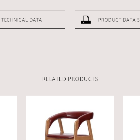
TECHNICAL DATA
PRODUCT DATA S
RELATED PRODUCTS