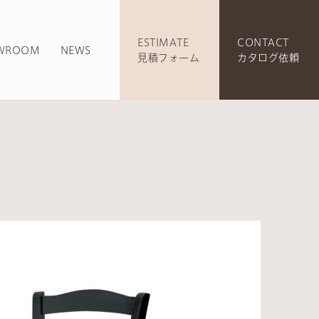
ESTIMATE
CONTACT
WROOM
NEWS
見積フォーム
カタログ依頼