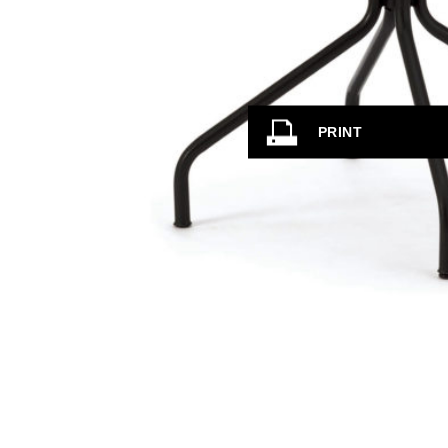
PRINT