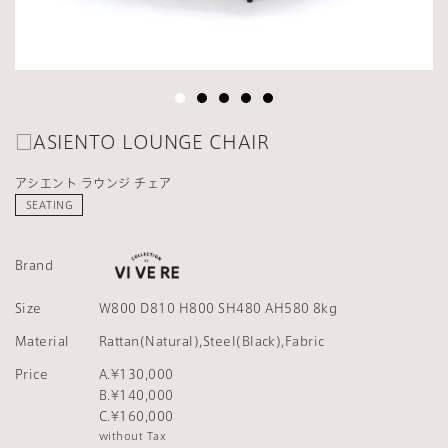
□ASIENTO LOUNGE CHAIR
アシエント ラウンジ チェア
SEATING
Brand
Size
W800 D810 H800 SH480 AH580 8kg
Material
Rattan(Natural),Steel(Black),Fabric
Price
A.¥130,000
B.¥140,000
C.¥160,000
without Tax