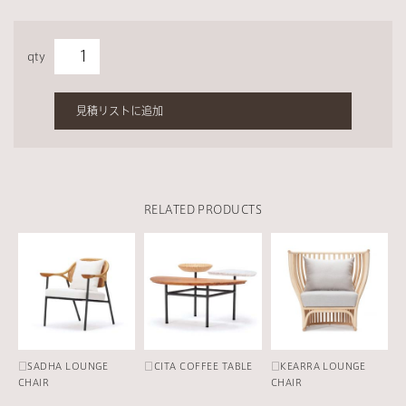
qty
見積リストに追加
RELATED PRODUCTS
□SADHA LOUNGE
□CITA COFFEE TABLE
□KEARRA LOUNGE
CHAIR
CHAIR