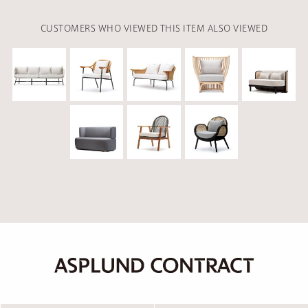
CUSTOMERS WHO VIEWED THIS ITEM ALSO VIEWED