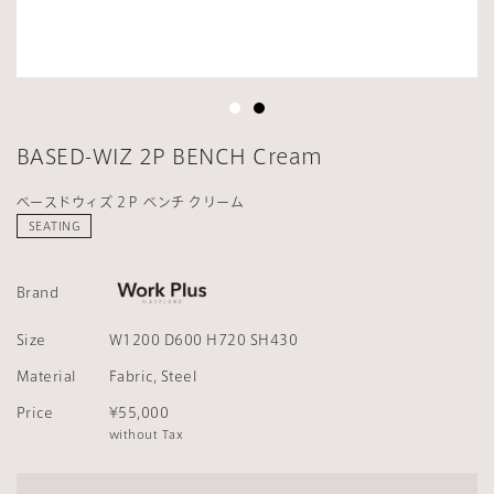
BASED-WIZ 2P BENCH Cream
ベースドウィズ 2Ｐ ベンチ クリーム
SEATING
Brand
Size
W1200 D600 H720 SH430
Material
Fabric, Steel
Price
¥55,000
without Tax