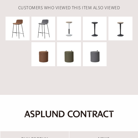
CUSTOMERS WHO VIEWED THIS ITEM ALSO VIEWED