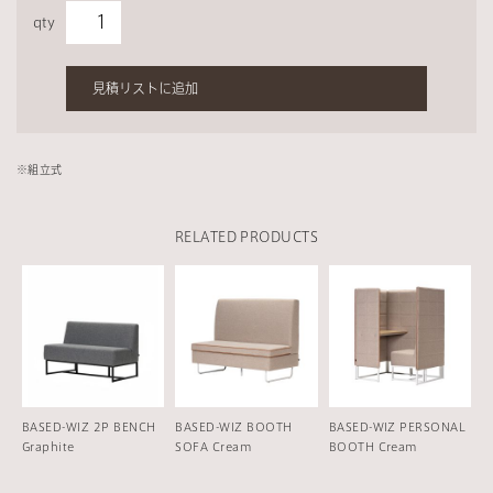
qty
見積リストに追加
※組立式
RELATED PRODUCTS
BASED-WIZ 2P BENCH
BASED-WIZ BOOTH
BASED-WIZ PERSONAL
Graphite
SOFA Cream
BOOTH Cream