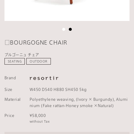
□BOURGOGNE CHAIR
ブルゴーニュ チェア
SEATING
OUTDOOR
Brand
Size
W450 D540 H880 SH450 5kg
Material
Polyethylene weaving, (Ivory × Burgundy), Alumi
nium (Fake rattan-Honey smoke ×Natural)
Price
¥58,000
without Tax