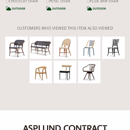
□CHOCOLAT CHAIR
□PETAL CHAIR
□PLUIE ARM CHAIR
CATEGORY
CATEGORY
CA
CUSTOMERS WHO VIEWED THIS ITEM ALSO VIEWED