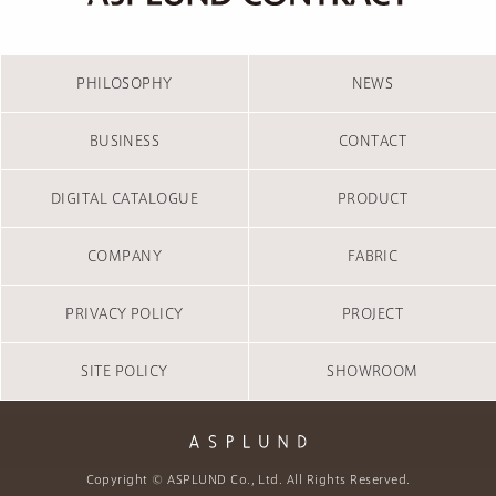
PHILOSOPHY
NEWS
BUSINESS
CONTACT
DIGITAL CATALOGUE
PRODUCT
COMPANY
FABRIC
PRIVACY POLICY
PROJECT
SITE POLICY
SHOWROOM
Copyright © ASPLUND Co., Ltd. All Rights Reserved.