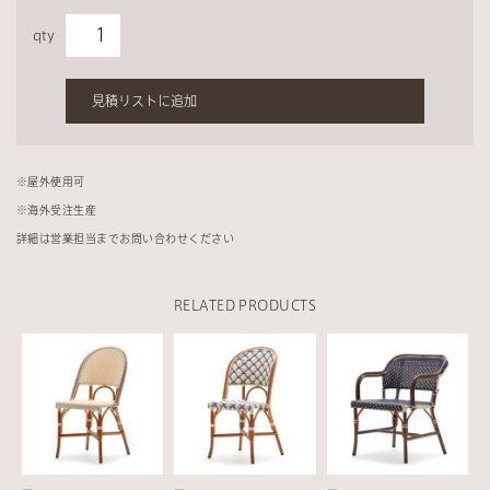
qty
見積リストに追加
※
屋外使用可
※
海外受注生産
詳細は営業担当までお問い合わせください
RELATED PRODUCTS