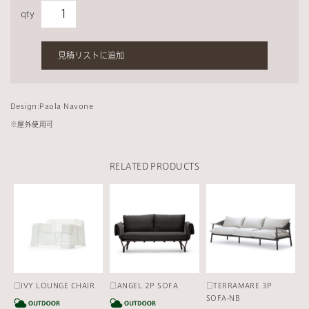
qty
見積リストに追加
Design:Paola Navone
※
屋外使用可
RELATED PRODUCTS
□IVY LOUNGE CHAIR
□ANGEL 2P SOFA
□TERRAMARE 3P
CATEGORY
CATEGORY
SOFA-NB