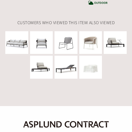
CA
CUSTOMERS WHO VIEWED THIS ITEM ALSO VIEWED