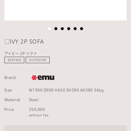
□IVY 2P SOFA
アイビー 2P ソファ
SEATING
OUTDOOR
Brand
Size
W1900 D900 H650 SH390 AH580 36kg
Material
Steel
Price
550,000
without Tax