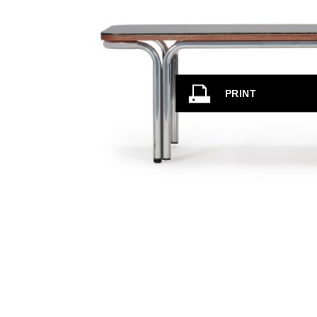
PRINT