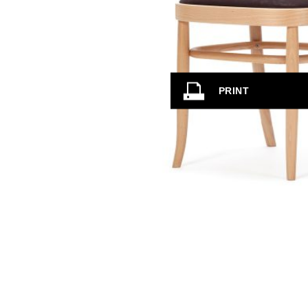
PRINT