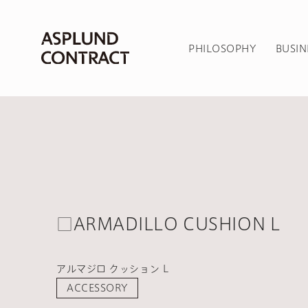
PHILOSOPHY
BUSIN
□ARMADILLO CUSHION L
アルマジロ クッション L
ACCESSORY