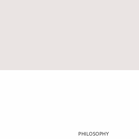
PHILOSOPHY