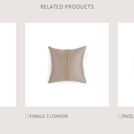
RELATED PRODUCTS
□FINALE CUSHION
□PASS