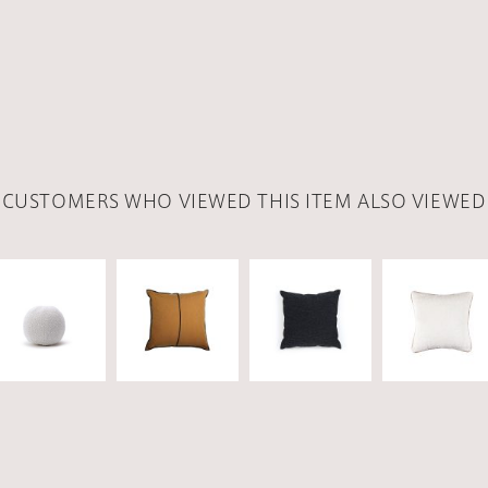
CUSTOMERS WHO VIEWED THIS ITEM ALSO VIEWED