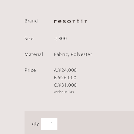
Brand
Size
φ300
Material
Fabric, Polyester
Price
A.¥24,000
B.¥26,000
C.¥31,000
without Tax
qty