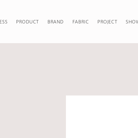
ESS
PRODUCT
BRAND
FABRIC
PROJECT
SHO