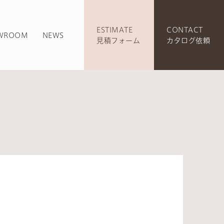
ESTIMATE
CONTACT
WROOM
NEWS
見積フォーム
カタログ依頼