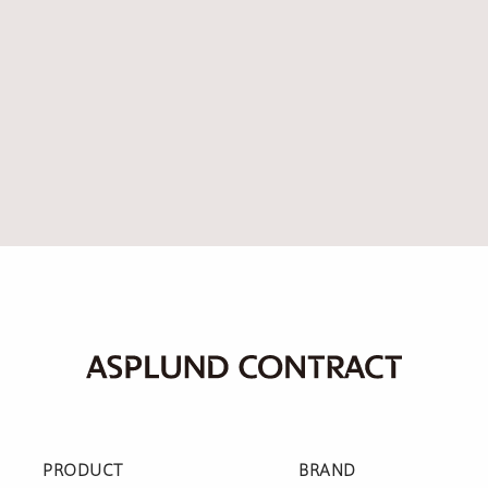
PRODUCT
BRAND