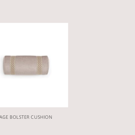
AGE BOLSTER CUSHION