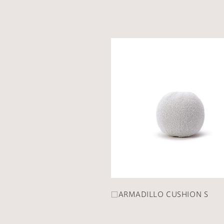
□ARMADILLO CUSHION S