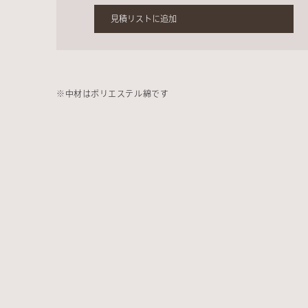
見積リストに追加
※中材はポリエステル綿です