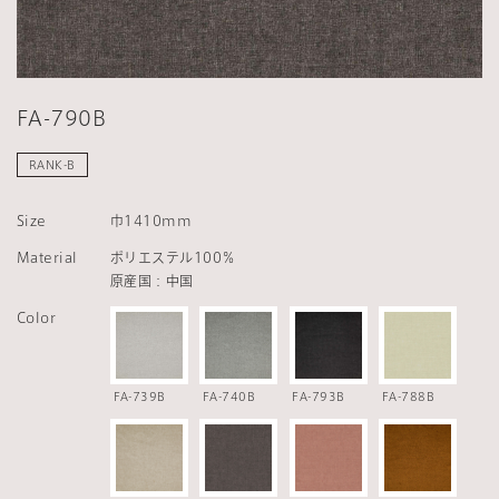
FA-790B
RANK-B
Size
巾1410mm
Material
ポリエステル100％
原産国：中国
Color
FA-739B
FA-740B
FA-793B
FA-788B