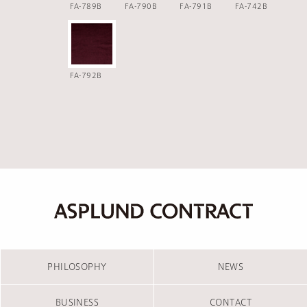
FA-789B
FA-790B
FA-791B
FA-742B
FA-792B
PHILOSOPHY
NEWS
BUSINESS
CONTACT