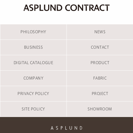
PHILOSOPHY
NEWS
BUSINESS
CONTACT
DIGITAL CATALOGUE
PRODUCT
COMPANY
FABRIC
PRIVACY POLICY
PROJECT
SITE POLICY
SHOWROOM