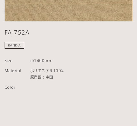
FA-752A
RANK-A
Size
巾1400mm
Material
ポリエステル100%
原産国：中国
Color