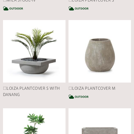
□MILA STOOL-IV
□LOIZA PLANTCOVER S
CATEGORY
C
□LOIZA PLANTCOVER S WITH
□LOIZA PLANTCOVER M
DANANG
C