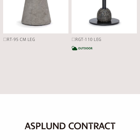
□RT-95 CM LEG
□RGT-110 LEG
C