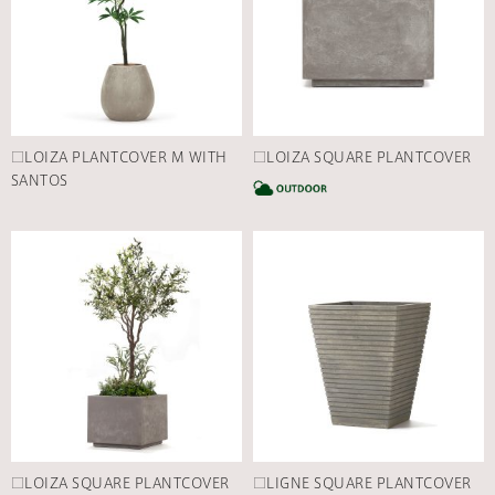
□LOIZA PLANTCOVER M WITH
□LOIZA SQUARE PLANTCOVER
SANTOS
C
□LOIZA SQUARE PLANTCOVER
□LIGNE SQUARE PLANTCOVER