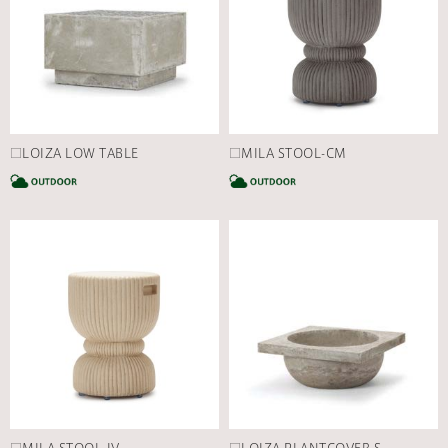
□LOIZA LOW TABLE
□MILA STOOL-CM
CATEGORY
C