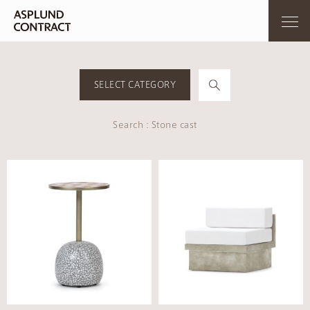
SELECT CATEGORY
Search : Stone cast