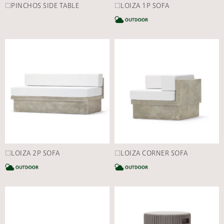
□PINCHOS SIDE TABLE
□LOIZA 1P SOFA
C
□LOIZA 2P SOFA
□LOIZA CORNER SOFA
CATEGORY
C