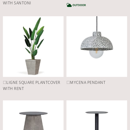
WITH SANTONI
C
□LIGNE SQUARE PLANTCOVER
□MYCENA PENDANT
WITH RENT